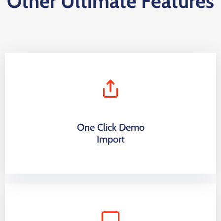
Other Ultimate Features
One Click Demo
Import