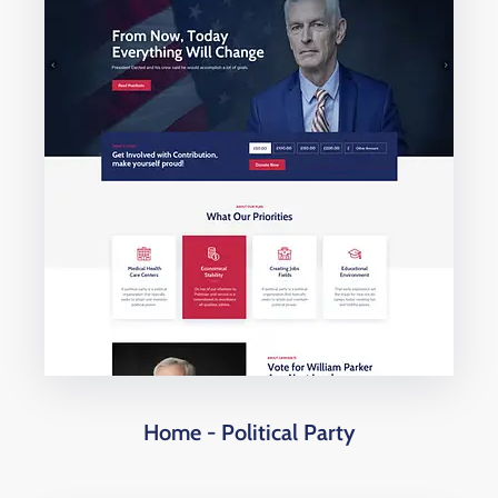
Home - Political Party