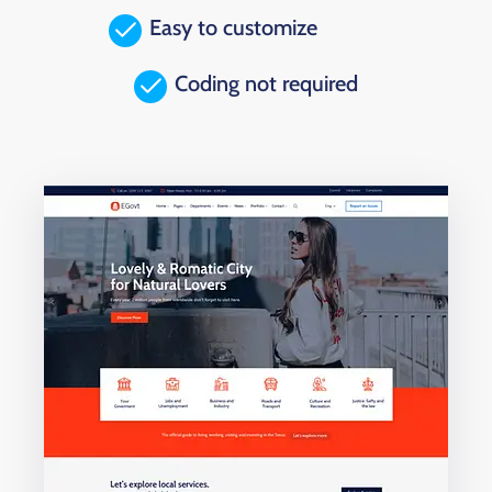
Easy to customize
Coding not required