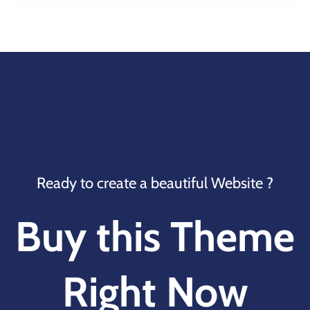
Ready to create a beautiful Website ?
Buy this Theme
Right Now