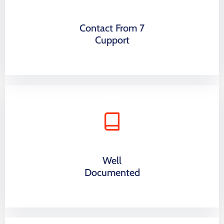
Contact From 7
Cupport
Well
Documented