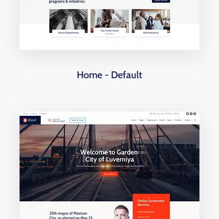
Home - Default