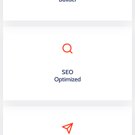
SEO
Optimized