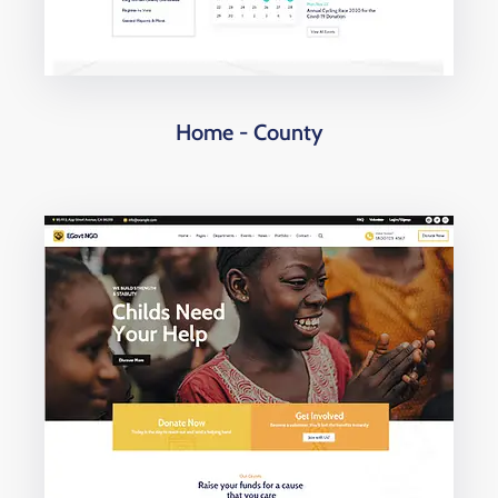
Home - County