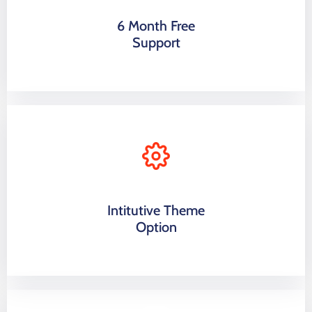
6 Month Free
Support
Intitutive Theme
Option