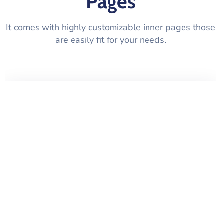
Pages
It comes with highly customizable inner pages those
are easily fit for your needs.