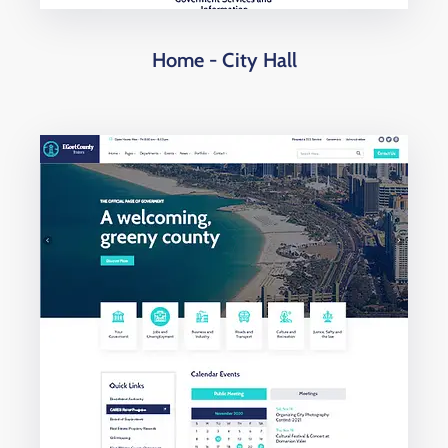
Home - City Hall