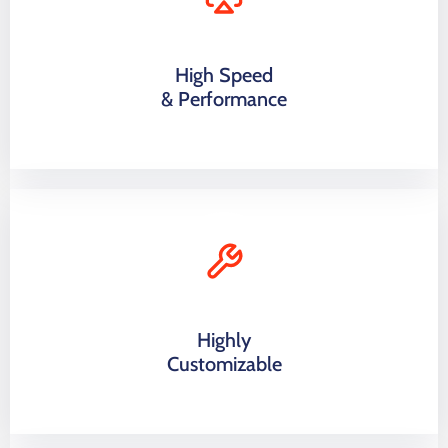
High Speed
& Performance
Highly
Customizable