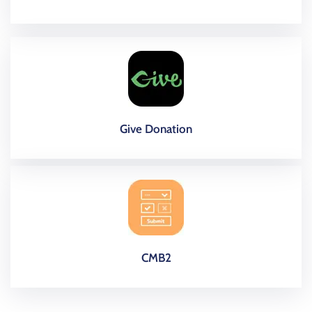
Give Donation
CMB2