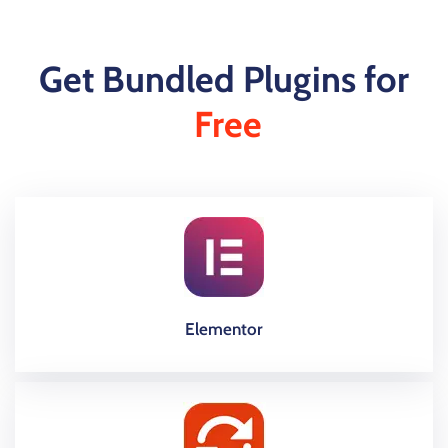
Get Bundled Plugins for
Free
Elementor