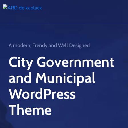
A modern, Trendy and Well Designed
City Government
and Municipal
WordPress
Theme