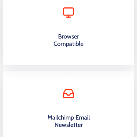
Browser
Compatible
Mailchimp Email
Newsletter