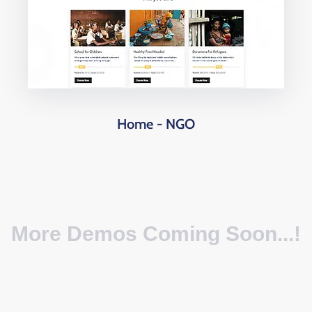
Home - NGO
More Demos Coming Soon...!