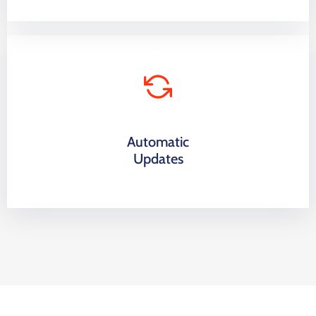
Automatic
Updates