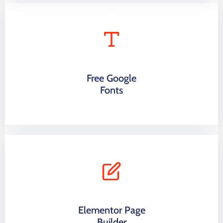
Free Google
Fonts
Elementor Page
Builder