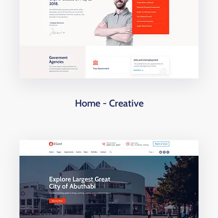
Home - Creative