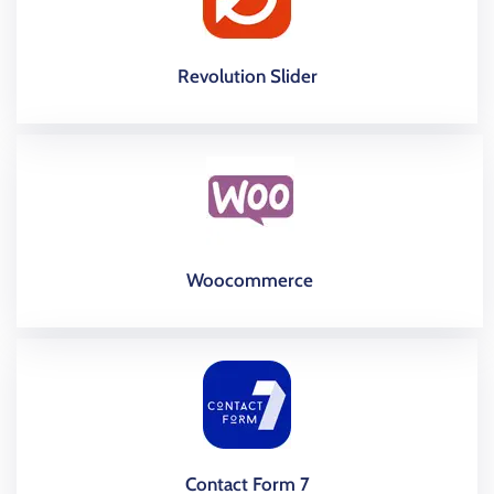
Revolution Slider
Woocommerce
Contact Form 7