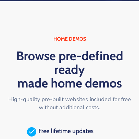
HOME DEMOS
Browse pre-defined
ready
made home demos
High-quality pre-built websites included for free
without additional costs.
Free lifetime updates