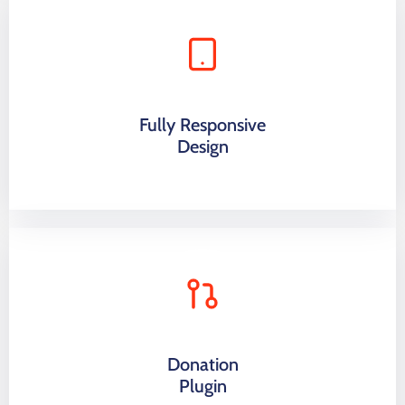
Fully Responsive
Design
Donation
Plugin