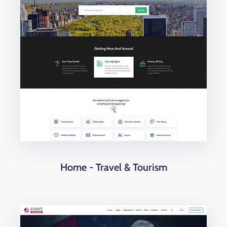
Home - Travel & Tourism