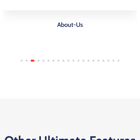
About-Us