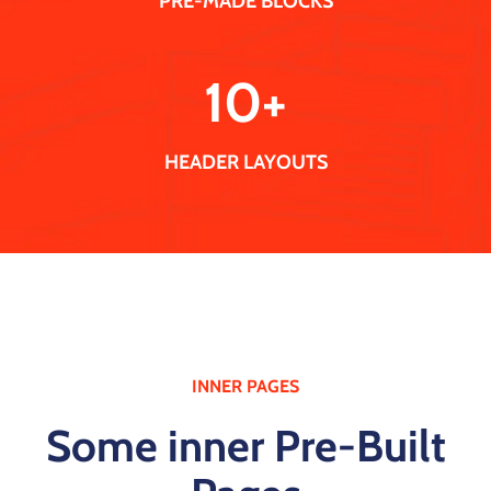
PRE-MADE BLOCKS
10
+
HEADER LAYOUTS
INNER PAGES
Some inner Pre-Built