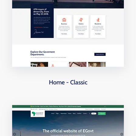
Home - Classic