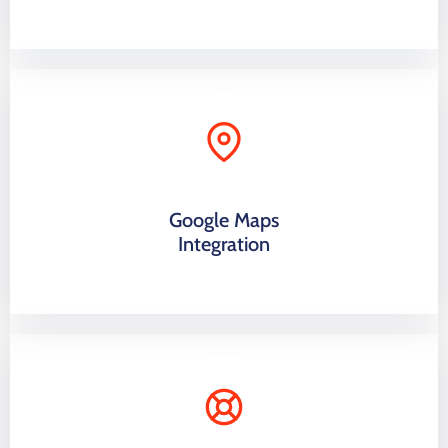
Google Maps
Integration