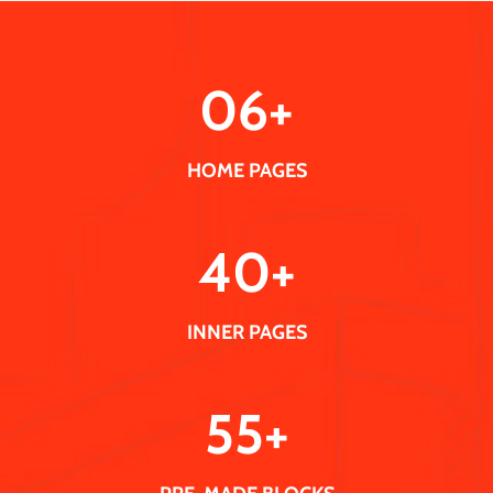
0
6
+
HOME PAGES
40
+
INNER PAGES
55
+