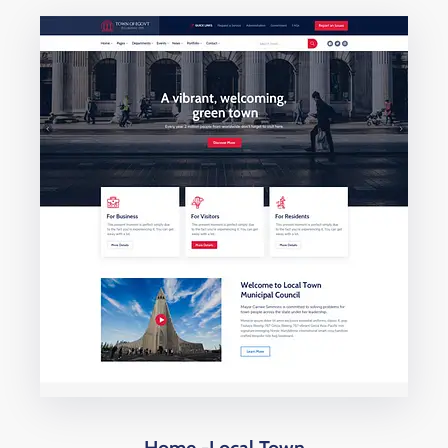
Home -Local Town