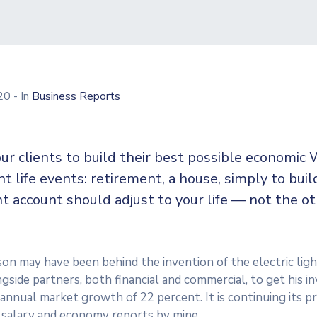
020
- In
Business Reports
ur clients to build their best possible economic 
ent life events: retirement, a house, simply to buil
t account should adjust to your life — not the o
n may have been behind the invention of the electric ligh
side partners, both financial and commercial, to get his in
n annual market growth of 22 percent. It is continuing its
 salary and economy reports by mine.