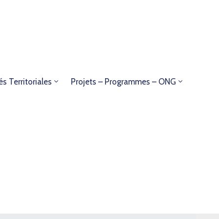
és Territoriales
Projets – Programmes – ONG