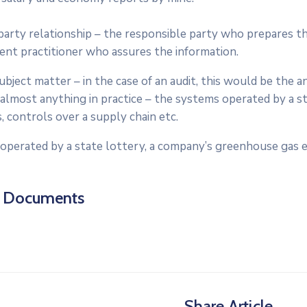
arty relationship – the responsible party who prepares th
ent practitioner who assures the information.
bject matter – in the case of an audit, this would be the 
almost anything in practice – the systems operated by a s
, controls over a supply chain etc.
operated by a state lottery, a company’s greenhouse gas e
d Documents
Share Article