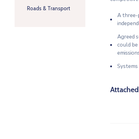
Roads & Transport
A three-p
independ
Agreed su
could be 
emissions
Systems 
Attache