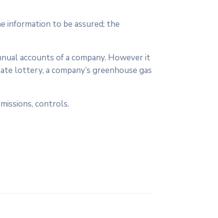
e information to be assured; the
annual accounts of a company. However it
tate lottery, a company’s greenhouse gas
missions, controls.