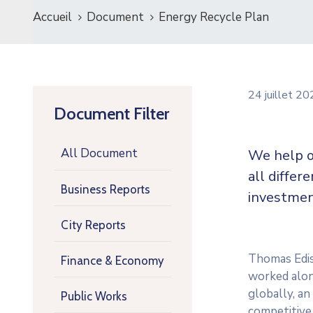
Accueil
Document
Energy Recycle Plan
24 juillet 2
Document Filter
All Document
We help o
all differ
Business Reports
investmen
City Reports
Thomas Ediso
Finance & Economy
worked along
globally, a
Public Works
competitive