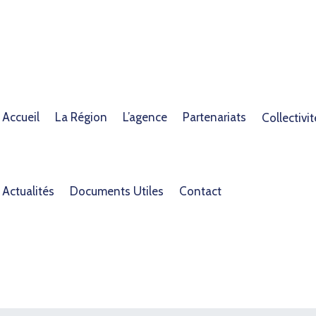
Accueil
La Région
L’agence
Partenariats
Collectivit
Actualités
Documents Utiles
Contact