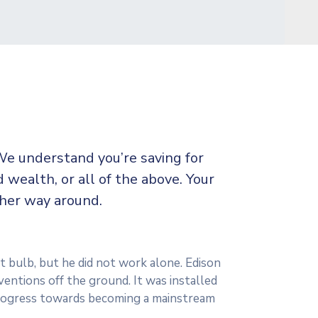
We understand you’re saving for
d wealth, or all of the above. Your
ther way around.
t bulb, but he did not work alone. Edison
ventions off the ground. It was installed
 progress towards becoming a mainstream