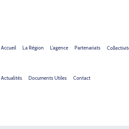
Accueil
La Région
L’agence
Partenariats
Collectivit
Actualités
Documents Utiles
Contact