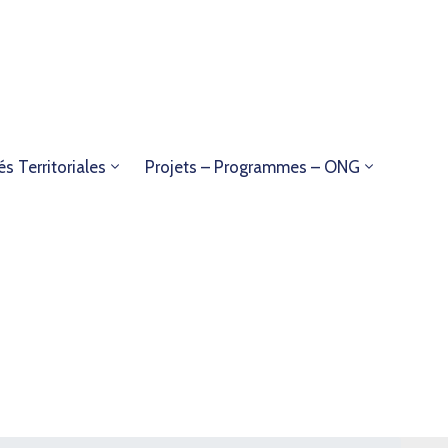
és Territoriales
Projets – Programmes – ONG