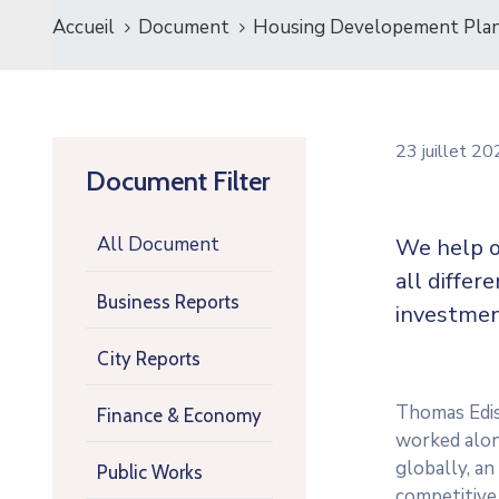
Accueil
Document
Housing Developement Pla
23 juillet 2
Document Filter
All Document
We help o
all differ
Business Reports
investmen
City Reports
Thomas Ediso
Finance & Economy
worked along
globally, a
Public Works
competitive