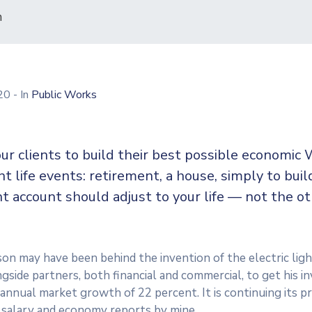
n
020
- In
Public Works
ur clients to build their best possible economic 
ent life events: retirement, a house, simply to buil
t account should adjust to your life — not the o
n may have been behind the invention of the electric ligh
side partners, both financial and commercial, to get his in
n annual market growth of 22 percent. It is continuing its
 salary and economy reports by mine.