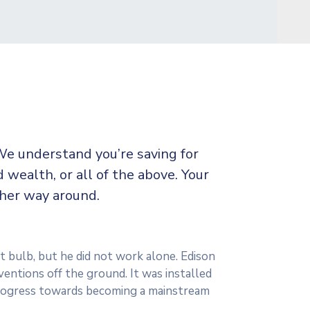
We understand you’re saving for
d wealth, or all of the above. Your
ther way around.
t bulb, but he did not work alone. Edison
ventions off the ground. It was installed
 progress towards becoming a mainstream