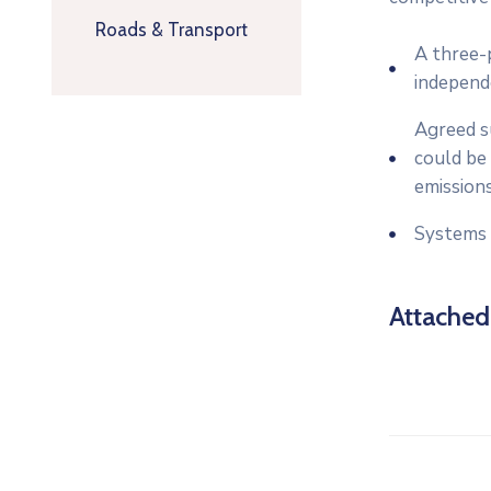
Roads & Transport
A three-p
independ
Agreed su
could be 
emissions
Systems 
Attache