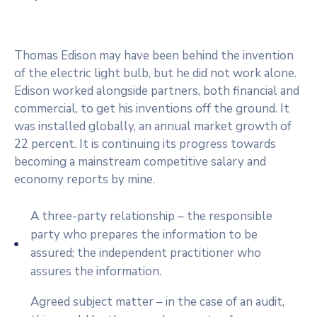
Thomas Edison may have been behind the invention
of the electric light bulb, but he did not work alone.
Edison worked alongside partners, both financial and
commercial, to get his inventions off the ground. It
was installed globally, an annual market growth of
22 percent. It is continuing its progress towards
becoming a mainstream competitive salary and
economy reports by mine.
A three-party relationship – the responsible
party who prepares the information to be
assured; the independent practitioner who
assures the information.
Agreed subject matter – in the case of an audit,