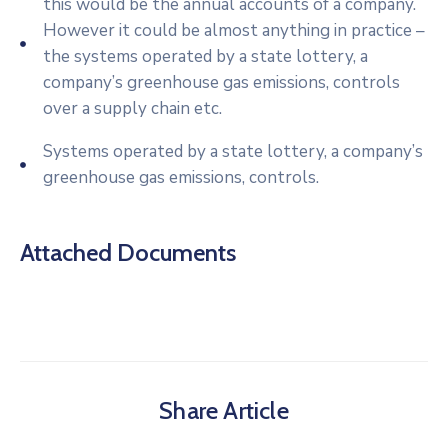
this would be the annual accounts of a company.
However it could be almost anything in practice –
the systems operated by a state lottery, a
company’s greenhouse gas emissions, controls
over a supply chain etc.
Systems operated by a state lottery, a company’s
greenhouse gas emissions, controls.
Attached Documents
Share Article