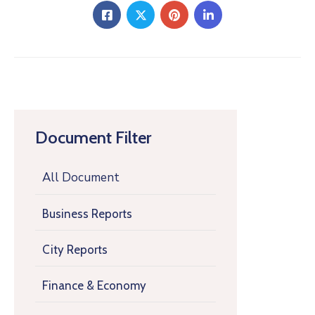
Document Filter
All Document
Business Reports
City Reports
Finance & Economy