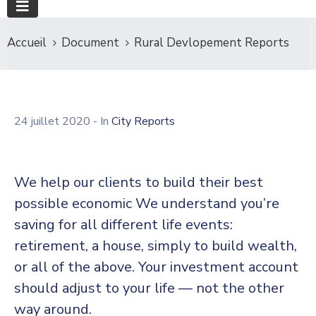
Accueil
Document
Rural Devlopement Reports
24 juillet 2020
- In
City Reports
We help our clients to build their best
possible economic We understand you’re
saving for all different life events:
retirement, a house, simply to build wealth,
or all of the above. Your investment account
should adjust to your life — not the other
way around.